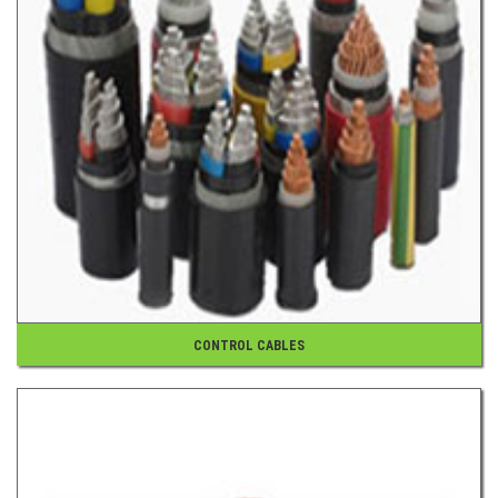
CONTROL CABLES