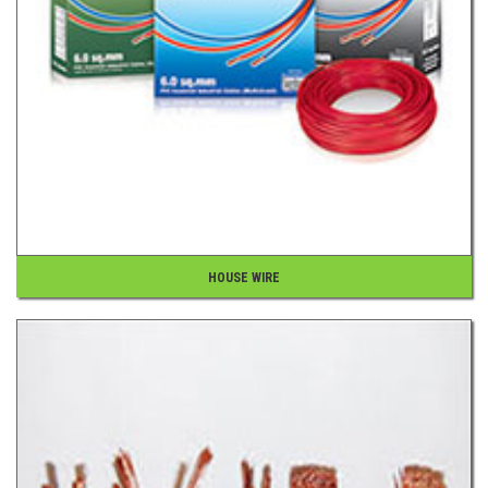
HOUSE WIRE