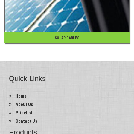
SOLAR CABLES
Quick Links
Home
About Us
Pricelist
Contact Us
Products