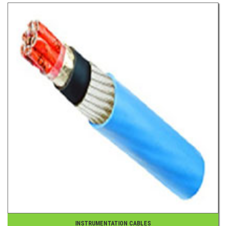
INSTRUMENTATION CABLES