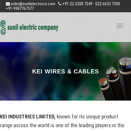
order@sunilelectricco.com
+91-22-2208 7249
022-6633 7358
+91-9987767377
Toggle
naviga
KEI WIRES & CABLES
KEI INDUSTRIES LIMITED,
known for its unique product
range across the world is one of the leading players in the