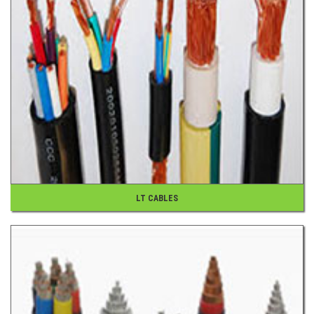
LT CABLES