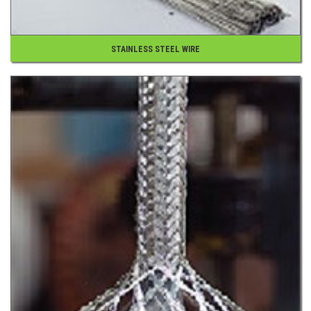
STAINLESS STEEL WIRE