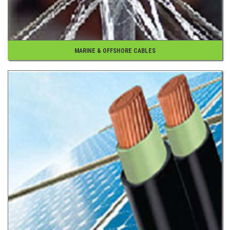
MARINE & OFFSHORE CABLES