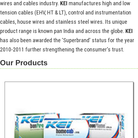
wires and cables industry.
KEI
manufactures high and low
tension cables (EHV, HT & LT), control and instrumentation
cables, house wires and stainless steel wires. Its unique
product range is known pan India and across the globe.
KEI
has also been awarded the 'Superbrand' status for the year
2010-2011 further strengthening the consumer's trust.
Our Products