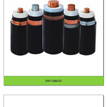
EHV CABLES