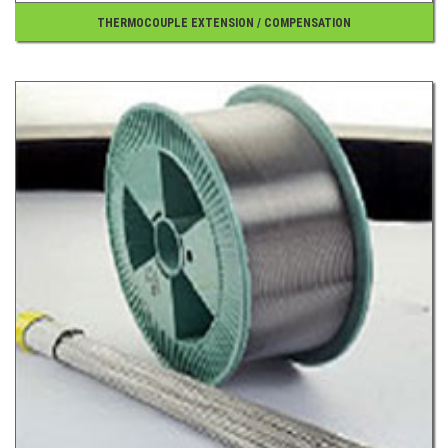
THERMOCOUPLE EXTENSION / COMPENSATION