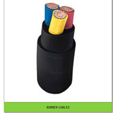
RUBBER CABLES