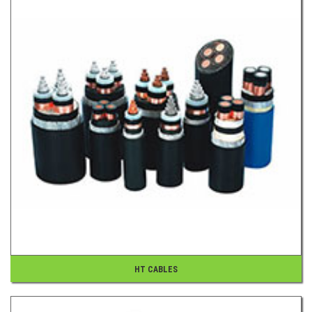
HT CABLES